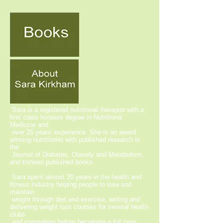
Sara is a registered nutritional therapist with a
first class honours degree in Nutritional
Medicine and
over 25 years' experience. She is an award
winning nutritionist with published research in
the
Journal of Diabetes, Obesity and Metabolism,
and thirteen published books.
Sara spent almost 20 years in the health and
fitness industry helping people to lose and
maintain
weight through diet and exercise, writing and
delivering weight loss courses for several health
clubs
and companies before becoming a full time