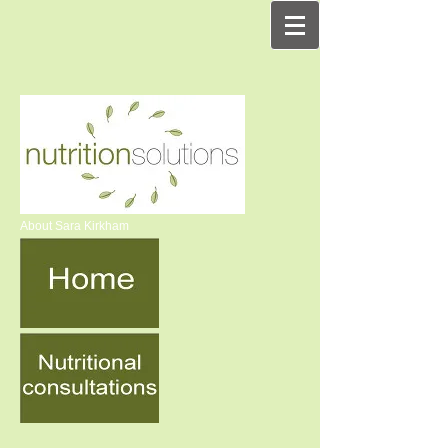
About Sara Kirkham