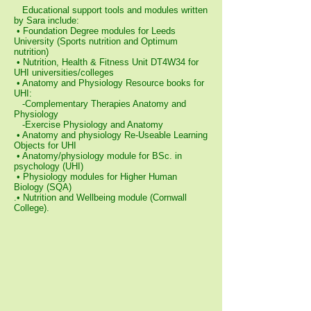
Educational support tools and modules written
by Sara include:
• Foundation Degree modules for Leeds
University (Sports nutrition and Optimum
nutrition)
• Nutrition, Health & Fitness Unit DT4W34 for
UHI universities/colleges
• Anatomy and Physiology Resource books for
UHI:
-Complementary Therapies Anatomy and
Physiology
-Exercise Physiology and Anatomy
• Anatomy and physiology Re-Useable Learning
Objects for UHI
• Anatomy/physiology module for BSc. in
psychology (UHI)
• Physiology modules for Higher Human
Biology (SQA)
.• Nutrition and Wellbeing module (Cornwall
College).