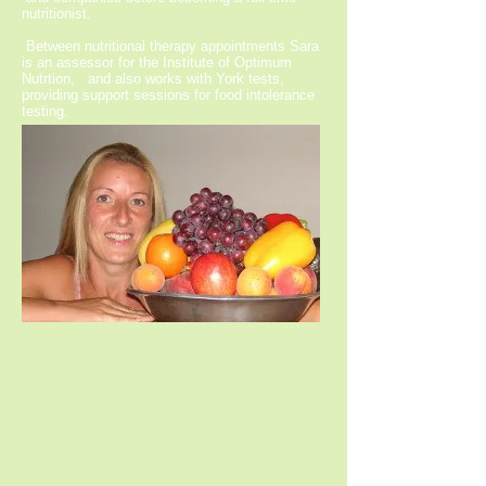
nutritionist.
Between nutritional therapy appointments Sara
is an assessor for the Institute of Optimum
Nutrtion, and also works with York tests,
providing support sessions for food intolerance
testing.